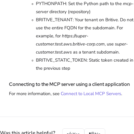
PYTHONPATH: Set the Python path to the
mcp-
server
directory (repository)
BRITIVE_TENANT: Your tenant on Britive. Do not
use the entire FQDN for the subdomain. For
example, for
https://super-
customer.test.aws.britive-corp.com
, use
super-
customer.test.aws
as a tenant subdomain.
BRITIVE_STATIC_TOKEN: Static token created in
the previous step
Connecting to the MCP server using a client application
For more information, see
Connect to Local MCP Servers
.
Was this article helpful?