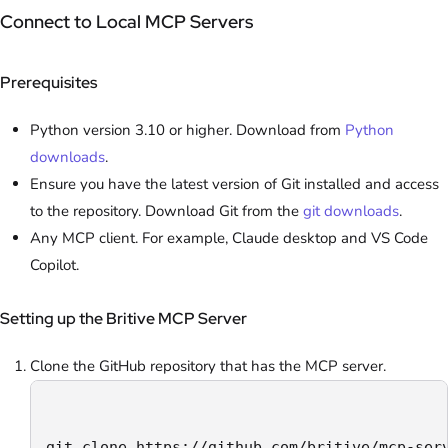
Connect to Local MCP Servers
Prerequisites
Python version 3.10 or higher. Download from
Python
downloads
.
Ensure you have the latest version of Git installed and access
to the repository. Download Git from the
git downloads
.
Any MCP client. For example, Claude desktop and VS Code
Copilot.
Setting up the Britive MCP Server
Clone the GitHub repository that has the MCP server.
git clone https://github.com/britive/mcp-ser