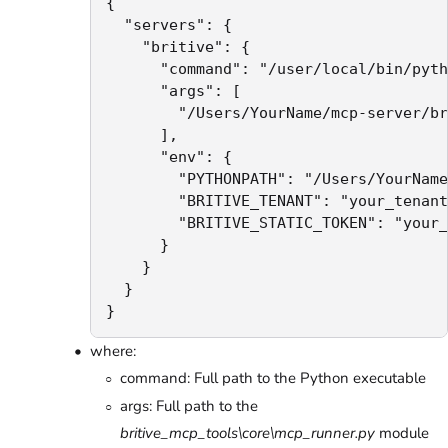
{

  "servers": {

    "britive": {

      "command": "/user/local/bin/pyth
      "args": [

        "/Users/YourName/mcp-server/br
      ],

      "env": {

        "PYTHONPATH": "/Users/YourName
        "BRITIVE_TENANT": "your_tenant
        "BRITIVE_STATIC_TOKEN": "your_
      }

    }

  }

}
where:
command: Full path to the Python executable
args: Full path to the
britive_mcp_tools\core\mcp_runner.py
module