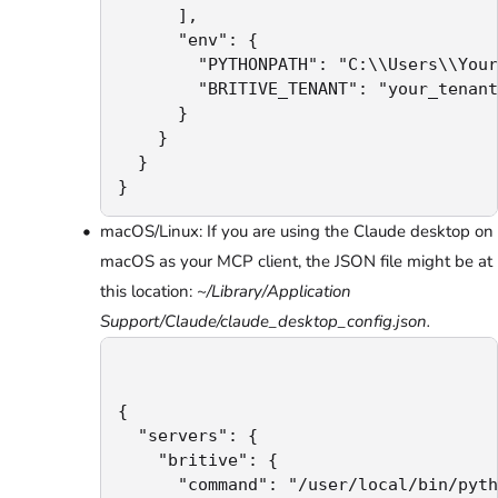
      ],

      "env": {

        "PYTHONPATH": "C:\\Users\\Your
        "BRITIVE_TENANT": "your_tenant
      }

    }

  }

}
macOS/Linux: If you are using the Claude desktop on
macOS as your MCP client, the JSON file might be at
this location:
~/Library/Application
Support/Claude/claude_desktop_config.json.
{

  "servers": {

    "britive": {

      "command": "/user/local/bin/pyth