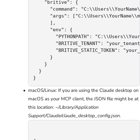
    "britive": {

      "command": "C:\\Users\\YourName\
      "args": ["C:\\Users\\YourName\\m
      ],

      "env": {

        "PYTHONPATH": "C:\\Users\\Your
        "BRITIVE_TENANT": "your_tenant
        "BRITIVE_STATIC_TOKEN": "your_
      }

    }

  }

}
macOS/Linux: If you are using the Claude desktop on
macOS as your MCP client, the JSON file might be at
this location:
~/Library/Application
Support/Claude/claude_desktop_config.json.