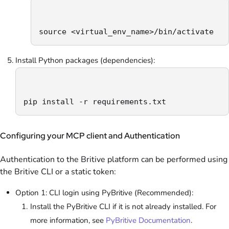
source <virtual_env_name>/bin/activate
Install Python packages (dependencies):
pip install -r requirements.txt
Configuring your MCP client and Authentication
Authentication to the Britive platform can be performed using
the Britive CLI or a static token:
Option 1: CLI login using PyBritive (Recommended):
Install the PyBritive CLI if it is not already installed. For
more information, see
PyBritive Documentation
.