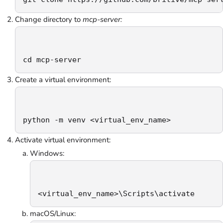
Change directory to
mcp-server:
cd mcp-server
Create a virtual environment:
python -m venv <virtual_env_name>
Activate virtual environment:
Windows:
<virtual_env_name>\Scripts\activate
macOS/Linux: