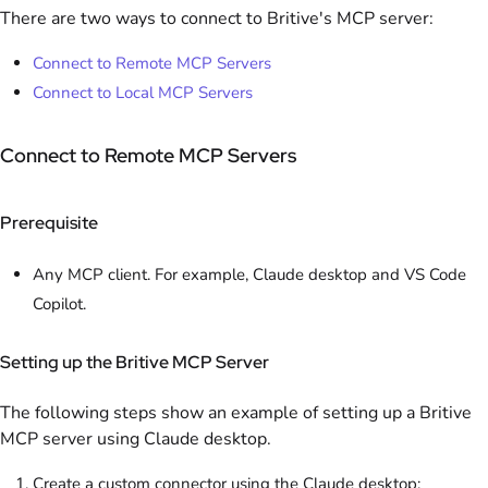
There are two ways to connect to Britive's MCP server:
Connect to Remote MCP Servers
Connect to Local MCP Servers
Connect to Remote MCP Servers
Prerequisite
Any MCP client. For example, Claude desktop and VS Code
Copilot.
Setting up the Britive MCP Server
The following steps show an example of setting up a Britive
MCP server using Claude desktop.
Create a custom connector using the Claude desktop: