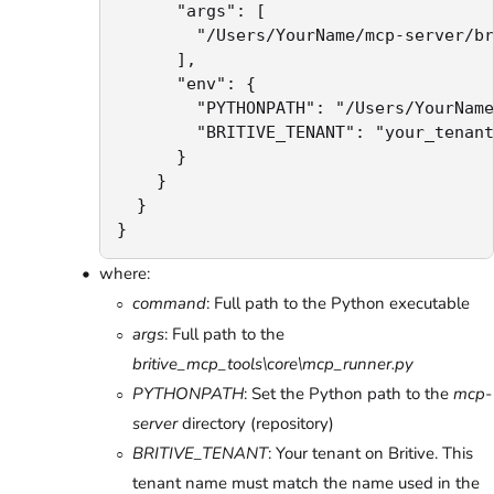
      "args": [

        "/Users/YourName/mcp-server/br
      ],

      "env": {

        "PYTHONPATH": "/Users/YourName
        "BRITIVE_TENANT": "your_tenant
      }

    }

  }

}
where:
command
: Full path to the Python executable
args
: Full path to the
britive_mcp_tools\core\mcp_runner.py
PYTHONPATH
: Set the Python path to the
mcp-
server
directory (repository)
BRITIVE_TENANT
: Your tenant on Britive. This
tenant name must match the name used in the