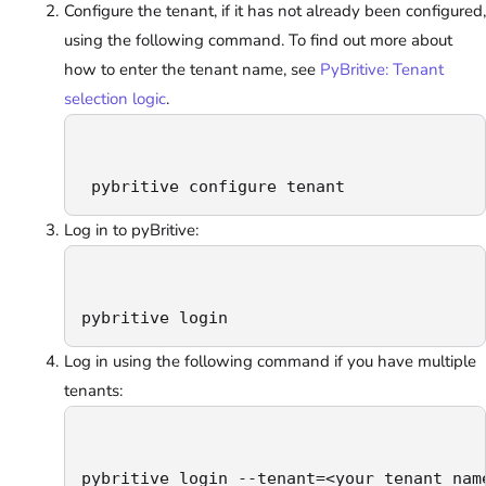
Configure the tenant, if it has not already been configured,
using the following command. To find out more about
how to enter the tenant name, see
PyBritive: Tenant
selection logic
.
 pybritive configure tenant
Log in to pyBritive:
pybritive login
Log in using the following command if you have multiple
tenants:
pybritive login --tenant=<your_tenant_nam