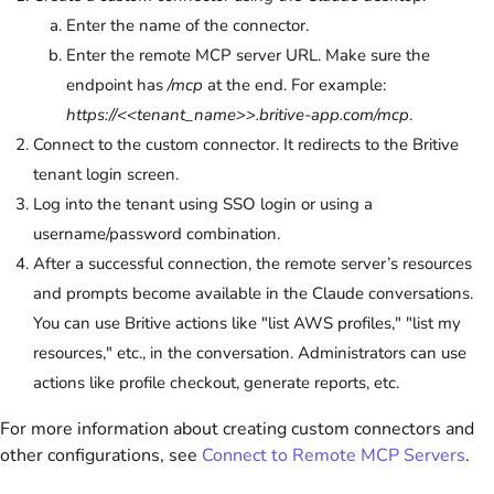
Enter the name of the connector.
Enter the remote MCP server URL. Make sure the
endpoint has
/mcp
at the end. For example:
https://<<tenant_name>>.britive-app.com/mcp
.
Connect to the custom connector. It redirects to the Britive
tenant login screen.
Log into the tenant using SSO login or using a
username/password combination.
After a successful connection, the remote server’s resources
and prompts become available in the Claude conversations.
You can use Britive actions like "list AWS profiles," "list my
resources," etc., in the conversation. Administrators can use
actions like profile checkout, generate reports, etc.
For more information about creating custom connectors and
other configurations, see
Connect to Remote MCP Servers
.