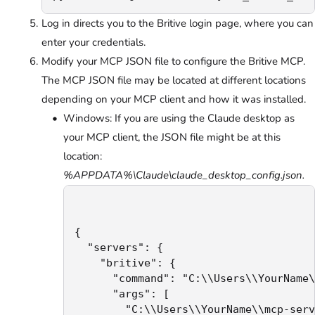
Log in directs you to the Britive login page, where you can
enter your credentials.
Modify your MCP JSON file to configure the Britive MCP.
The MCP JSON file may be located at different locations
depending on your MCP client and how it was installed.
Windows: If you are using the Claude desktop as
your MCP client, the JSON file might be at this
location:
%APPDATA%\Claude\claude_desktop_config.json.
{

  "servers": {

    "britive": {

      "command": "C:\\Users\\YourName\
      "args": [

        "C:\\Users\\YourName\\mcp-serv