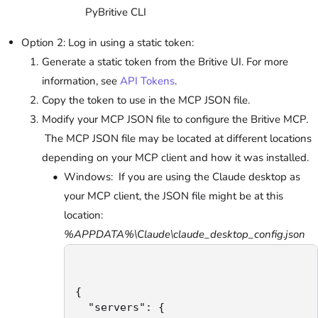
PyBritive CLI
Option 2: Log in using a static token:
Generate a static token from the Britive UI. For more
information, see
API Tokens
.
Copy the token to use in the MCP JSON file.
Modify your MCP JSON file to configure the Britive MCP.
The MCP JSON file may be located at different locations
depending on your MCP client and how it was installed.
Windows: If you are using the Claude desktop as
your MCP client, the JSON file might be at this
location:
%APPDATA%\Claude\claude_desktop_config.json
{

  "servers": {
