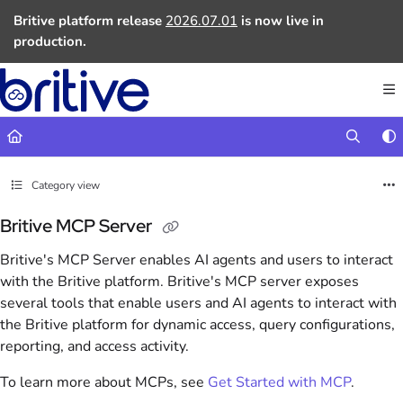
Documentation Index
Britive platform release
2026.07.01
is now live in
Fetch the complete documentation index at:
https://docs.britive.com
production.
Use this file to discover all available pages before exploring further.
Category view
Britive MCP Server
Britive's MCP Server enables AI agents and users to interact
with the Britive platform. Britive's MCP server exposes
several tools that enable users and AI agents to interact with
the Britive platform for dynamic access, query configurations,
reporting, and access activity.
To learn more about MCPs, see
Get Started with MCP
.