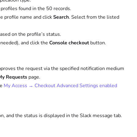
plication type.
s profiles found in the 50 records.
the profile name and click
Search
. Select from the listed
sed on the profile’s status.
f needed), and click the
Console checkout
button.
approves the request via the specified notification medium
My Requests
page.
ee
My Access → Checkout Advanced Settings enabled
, and the status is displayed in the Slack message tab.