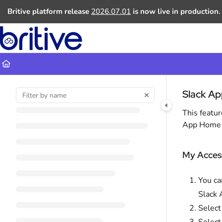
Documentation Index
Britive platform release
2026.07.01
is now live in production.
Fetch the complete documentation index at:
https://docs.britive.com
Use this file to discover all available pages before exploring further.
Slack App
This featur
App Home →
My Acces
You ca
Slack 
Selec