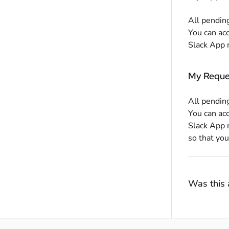
All pending
You can ac
Slack App m
My Reque
All pending
You can ac
Slack App 
so that you
Was this a