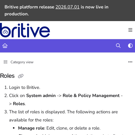
Documentation Index
Britive platform release
2026.07.01
is now live in
Fetch the complete documentation index at:
https://docs.britive.com
production.
Use this file to discover all available pages before exploring further.
Category view
Roles
Login to Britive.
Click on
System admin
->
Role & Policy Management
-
>
Roles
.
The list of roles is displayed. The following actions are
available for the roles:
Manage role
: Edit, clone, or delete a role.