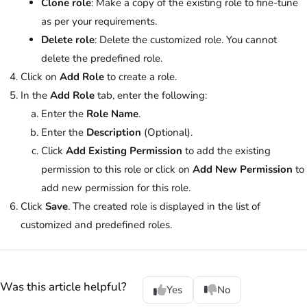
Clone role
: Make a copy of the existing role to fine-tune
as per your requirements.
Delete role
: Delete the customized role. You cannot
delete the predefined role.
Click on
Add Role
to create a role.
In the
Add Role
tab, enter the following:
Enter the
Role Name
.
Enter the
Description
(Optional).
Click
Add Existing Permission
to add the existing
permission to this role or click on
Add New Permission
to
add new permission for this role.
Click
Save
. The created role is displayed in the list of
customized and predefined roles.
Was this article helpful?
Yes
No