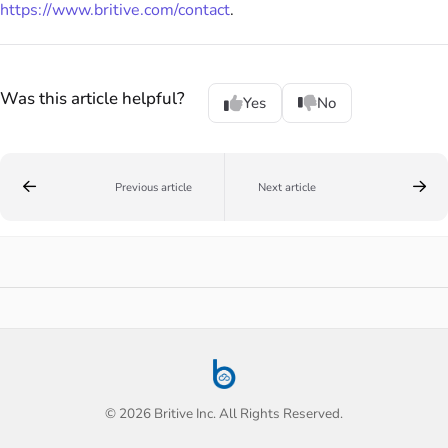
https://www.britive.com/contact
.
Was this article helpful?
Yes
No
Previous article
Next article
© 2026 Britive Inc. All Rights Reserved.