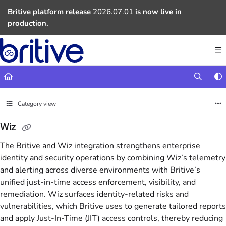
Documentation Index
Britive platform release
2026.07.01
is now live in
Fetch the complete documentation index at:
https://docs.britive.com
production.
Use this file to discover all available pages before exploring further.
Category view
Wiz
The Britive and Wiz integration strengthens enterprise
identity and security operations by combining Wiz’s telemetry
and alerting across diverse environments with Britive’s
unified just-in-time access enforcement, visibility, and
remediation. Wiz surfaces identity-related risks and
vulnerabilities, which Britive uses to generate tailored reports
and apply Just-In-Time (JIT) access controls, thereby reducing