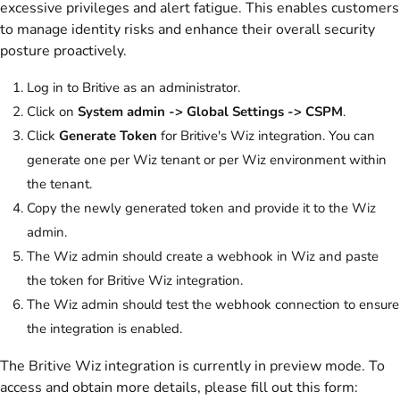
excessive privileges and alert fatigue. This enables customers
to manage identity risks and enhance their overall security
posture proactively.
Log in to Britive as an administrator.
Click on
System admin -> Global Settings -> CSPM
.
Click
Generate Token
for Britive's Wiz integration. You can
generate one per Wiz tenant or per Wiz environment within
the tenant.
Copy the newly generated token and provide it to the Wiz
admin.
The Wiz admin should create a webhook in Wiz and paste
the token for Britive Wiz integration.
The Wiz admin should test the webhook connection to ensure
the integration is enabled.
The Britive Wiz integration is currently in preview mode. To
access and obtain more details, please fill out this form: