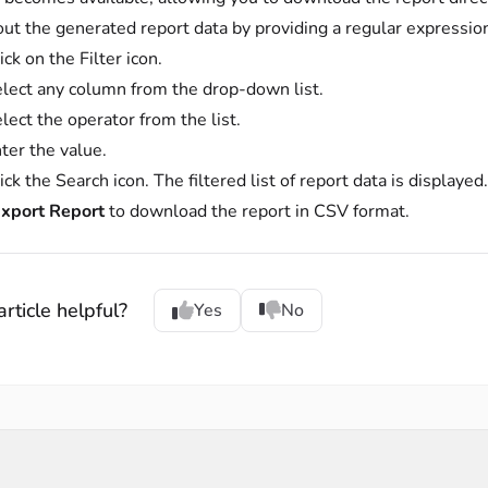
 out the generated report data by providing a regular expressio
ick on the Filter icon.
lect any column from the drop-down list.
lect the operator from the list.
ter the value.
ick the Search icon. The filtered list of report data is displayed
xport Report
to download the report in CSV format.
rticle helpful?
Yes
No