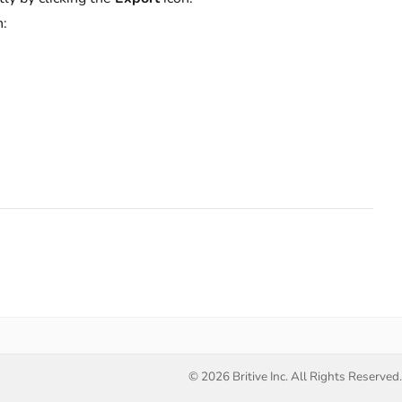
n:
.
© 2026 Britive Inc. All Rights Reserved.