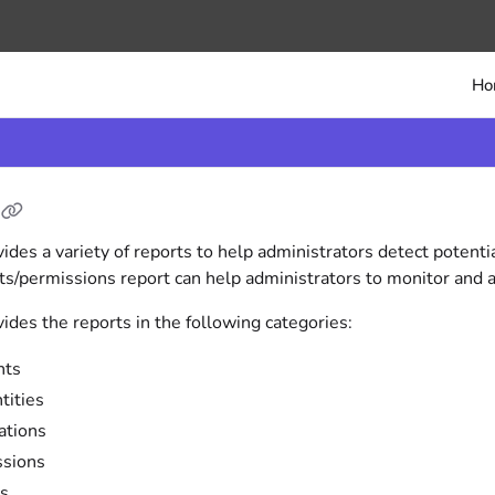
/llms.txt
Ho
vides a variety of reports to help administrators detect potenti
ts/permissions report can help administrators to monitor and a
vides the reports in the following categories:
nts
tities
ations
ssions
es