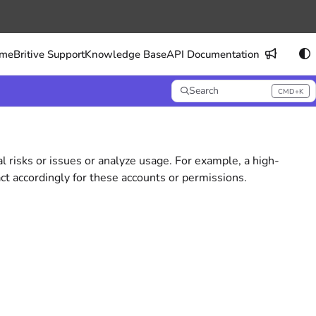
me
Britive Support
Knowledge Base
API Documentation
Search
CMD+K
Press CMD+K to open search
al risks or issues or analyze usage. For example, a high-
ct accordingly for these accounts or permissions.