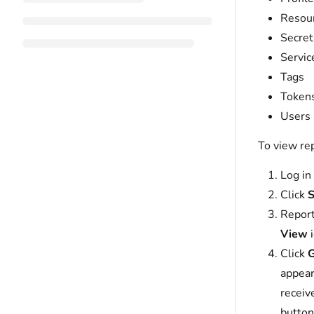
Resou
Secret
Servic
Tags
Token
Users
To view re
Log in
Click
S
Report
View
i
Click
G
appear
receiv
button