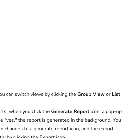
You can switch views by clicking the
Group View
or
List
rts, when you click the
Generate Report
icon, a pop-up
se "yes," the report is generated in the background. You
icon changes to a generate report icon, and the export
ly by clicking the
Export
icon.