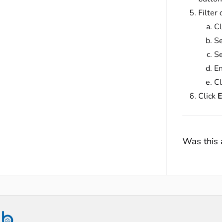
Filter
Cl
Se
Se
En
Cl
Click
E
Was this a