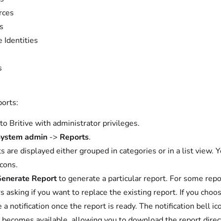
rces
s
e Identities
s
ports:
 to Britive with administrator privileges.
ystem admin
->
Reports
.
s are displayed either grouped in categories or in a list view. 
cons.
enerate Report
to generate a particular report. For some repo
s asking if you want to replace the existing report. If you choo
e a notification once the report is ready. The notification bell 
 becomes available, allowing you to download the report direct