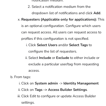
notification medium.
Select a notification medium from the
dropdown list of notifications and click
Add
.
Requesters (Applicable only for applications):
This
is an optional configuration. Configure which users
can request access. All users can request access to
profiles if this configuration is not specified.
Click
Select Users
and/or
Select Tags
to
configure the list of requesters.
Select
Include
or
Exclude
to either include or
exclude a particular user/tag from requesting
access.
From tags:
Click on
System admin
->
Identity Management
Click on
Tags -> Access Builder Settings
.
Click Edit to configure or update Access Builder
settings.