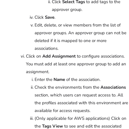
Click
Select Tags
to add tags to the
approver group.
Click
Save
.
Edit, delete, or view members from the list of
approver groups. An approver group can not be
deleted if it is mapped to one or more
associations.
Click on
Add Assignment
to configure associations.
You must add at least one approver group to add an
assignment.
Enter the
Name
of the association.
Check the environments from the
Associations
section, which users can request access to. All
the profiles associated with this environment are
available for access requests.
(Only applicable for AWS applications) Click on
the
Tags View
to see and edit the associated