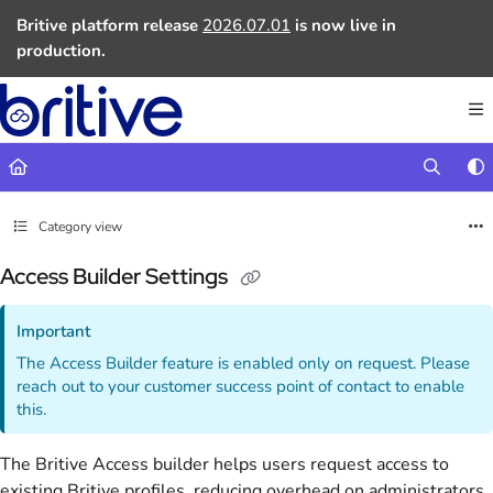
Documentation Index
Britive platform release
2026.07.01
is now live in
Fetch the complete documentation index at:
https://docs.britive.com
production.
Use this file to discover all available pages before exploring further.
Category view
Access Builder Settings
Important
The Access Builder feature is enabled only on request. Please
reach out to your customer success point of contact to enable
this.
The Britive Access builder helps users request access to
existing Britive profiles, reducing overhead on administrators