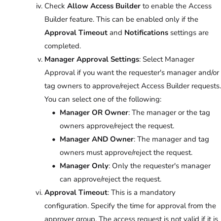
Check
Allow Access Builder
to enable the Access
Builder feature. This can be enabled only if the
Approval Timeout
and
Notifications
settings are
completed.
Manager Approval Settings
: Select Manager
Approval if you want the requester's manager and/or
tag owners to approve/reject Access Builder requests.
You can select one of the following:
Manager OR Owner
: The manager or the tag
owners approve/reject the request.
Manager AND Owner
: The manager and tag
owners must approve/reject the request.
Manager Only
: Only the requester's manager
can approve/reject the request.
Approval Timeout
: This is a mandatory
configuration. Specify the time for approval from the
approver group. The access request is not valid if it is