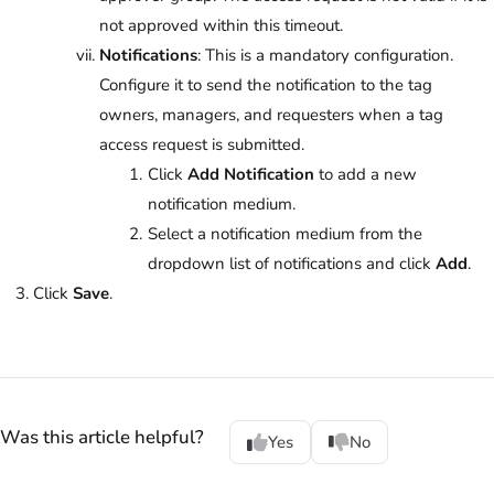
not approved within this timeout.
Notifications
: This is a mandatory configuration.
Configure it to send the notification to the tag
owners, managers, and requesters when a tag
access request is submitted.
Click
Add Notification
to add a new
notification medium.
Select a notification medium from the
dropdown list of notifications and click
Add
.
Click
Save
.
Was this article helpful?
Yes
No