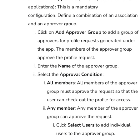
applications)
:
This is a mandatory
configuration.
Define a combination of an association
and an approver group
.
Click on
Add Approver Group
to add a group of
approvers for profile requests generated under
the app. The members of the approver group
approve the profile request.
Enter the
Name
of the approver group.
Select the
Approval Condition
:
All members
: All members of the approver
group must approve the request so that the
user can check out the profile for access.
Any member
: Any member of the approver
group can approve the request.
Click
Select Users
to add individual
users to the approver group.