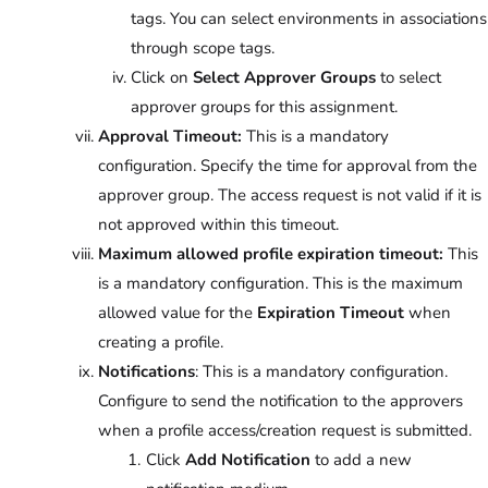
tags. You can select environments in associations
through scope tags.
Click on
Select Approver Groups
to select
approver groups for this assignment.
Approval Timeout:
This is a mandatory
configuration. Specify the time for approval from the
approver group. The access request is not valid if it is
not approved within this timeout.
Maximum allowed profile expiration timeout:
This
is a mandatory configuration. This is the maximum
allowed value for the
Expiration Timeout
when
creating a profile.
Notifications
: This is a mandatory configuration.
Configure to send the notification to the approvers
when a profile access/creation request is submitted.
Click
Add Notification
to add a new