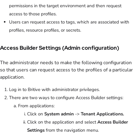
permissions in the target environment and then request
access to those profiles.
Users can request access to tags, which are associated with
profiles, resource profiles, or secrets.
Access Builder Settings (Admin configuration)
The administrator needs to make the following configuration
so that users can request access to the profiles of a particular
application.
Log in to Britive with administrator privileges.
There are two ways to configure Access Builder settings:
From applications:
Click on
System admin
->
Tenant Applications.
Click on the application and select
Access Builder
Settings
from the navigation menu.