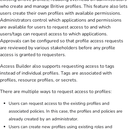
who create and manage Britive profiles. This feature also lets
users create their own profiles with available permissions.
Administrators control which applications and permissions
are available for users to request access to and which
users/tags can request access to which applications.
Approvals can be configured so that profile access requests
are reviewed by various stakeholders before any profile
access is granted to requesters.
Access Builder also supports requesting access to tags
instead of individual profiles. Tags are associated with
profiles, resource profiles, or secrets.
There are multiple ways to request access to profiles:
Users can request access to the existing profiles and
associated policies. In this case, the profiles and policies are
already created by an administrator.
Users can create new profiles using existing roles and