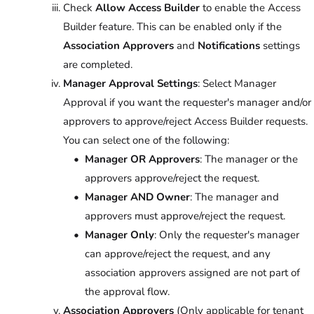
Check
Allow Access Builder
to enable the Access
Builder feature. This can be enabled only if the
Association Approvers
and
Notifications
settings
are completed.
Manager Approval Settings
: Select Manager
Approval if you want the requester's manager and/or
approvers to approve/reject Access Builder requests.
You can select one of the following:
Manager OR Approvers
: The manager or the
approvers approve/reject the request.
Manager AND Owner
: The manager and
approvers must approve/reject the request.
Manager Only
: Only the requester's manager
can approve/reject the request, and any
association approvers assigned are not part of
the approval flow.
Association Approvers
(Only applicable for tenant