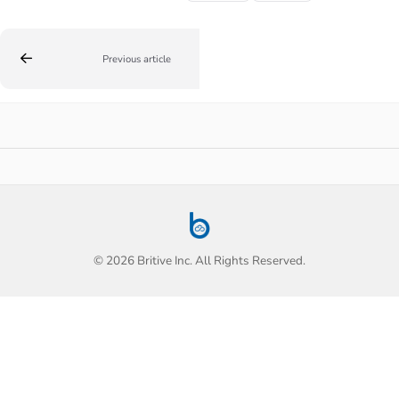
Previous article
© 2026 Britive Inc. All Rights Reserved.