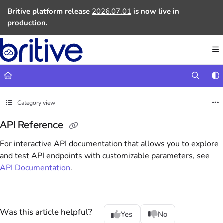
Documentation Index
Britive platform release
2026.07.01
is now live in
Fetch the complete documentation index at:
https://docs.britive.com
production.
Use this file to discover all available pages before exploring further.
Category view
API Reference
For interactive API documentation that allows you to explore
and test API endpoints with customizable parameters, see
API Documentation
.
Was this article helpful?
Yes
No